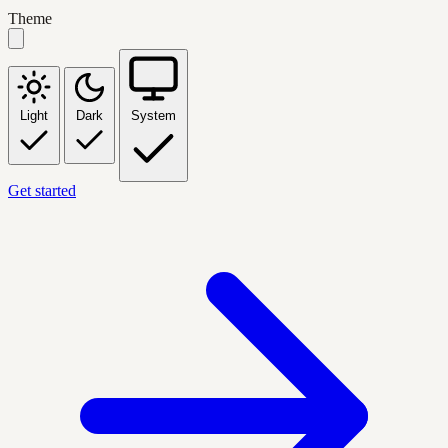
Theme
Light
Dark
System
Get started