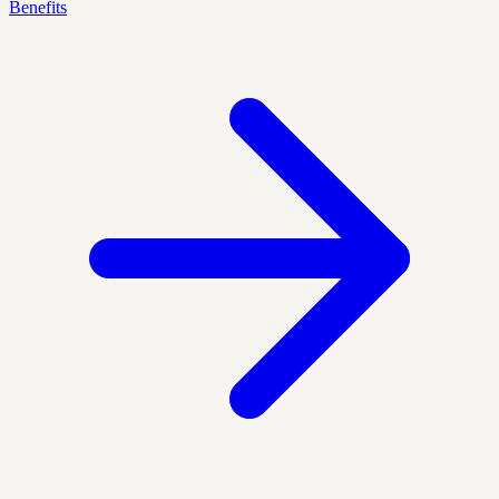
Benefits