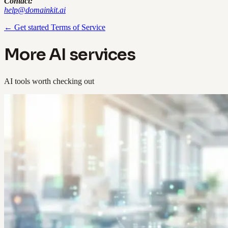
Contact:
help@domainkit.ai
← Get started
Terms of Service
More AI services
AI tools worth checking out