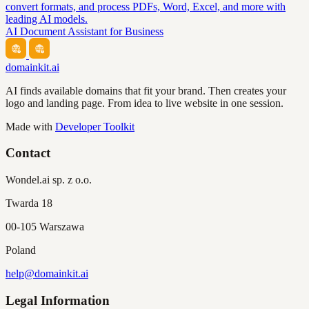
convert formats, and process PDFs, Word, Excel, and more with
leading AI models.
AI Document Assistant for Business
domainkit.ai
AI finds available domains that fit your brand. Then creates your
logo and landing page. From idea to live website in one session.
Made with
Developer Toolkit
Contact
Wondel.ai sp. z o.o.
Twarda 18
00-105 Warszawa
Poland
help@domainkit.ai
Legal Information