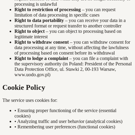
processing is unlawful
Right to restriction of processing
– you can request
limitation of data processing in specific cases
Right to data portability
– you can receive your data in a
structured format or request transfer to another controller
Right to object
– you can object to processing based on
legitimate interest
Right to withdraw consent
– you can withdraw consent for
data processing at any time, without affecting the lawfulness
of processing based on consent before its withdrawal
Right to lodge a complaint
– you can file a complaint with
the supervisory authority (in Poland: President of the Personal
Data Protection Office, ul. Stawki 2, 00-193 Warsaw,
www.uodo.gov.pl)
Cookie Policy
The service uses cookies for:
•
Ensuring proper functioning of the service (essential
cookies)
•
Analyzing traffic and user behavior (analytical cookies)
•
Remembering user preferences (functional cookies)