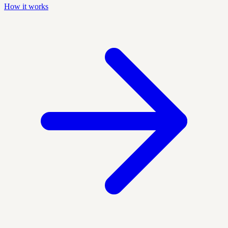
How it works