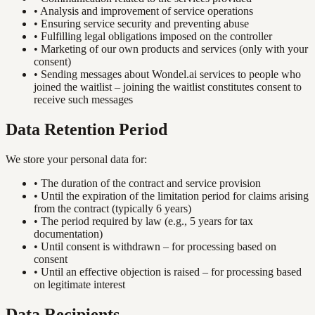
•
Analysis and improvement of service operations
•
Ensuring service security and preventing abuse
•
Fulfilling legal obligations imposed on the controller
•
Marketing of our own products and services (only with your
consent)
•
Sending messages about Wondel.ai services to people who
joined the waitlist – joining the waitlist constitutes consent to
receive such messages
Data Retention Period
We store your personal data for:
•
The duration of the contract and service provision
•
Until the expiration of the limitation period for claims arising
from the contract (typically 6 years)
•
The period required by law (e.g., 5 years for tax
documentation)
•
Until consent is withdrawn – for processing based on
consent
•
Until an effective objection is raised – for processing based
on legitimate interest
Data Recipients