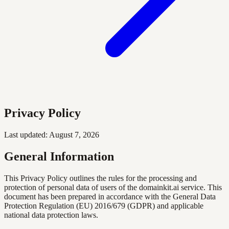
Privacy Policy
Last updated: August 7, 2026
General Information
This Privacy Policy outlines the rules for the processing and
protection of personal data of users of the domainkit.ai service. This
document has been prepared in accordance with the General Data
Protection Regulation (EU) 2016/679 (GDPR) and applicable
national data protection laws.