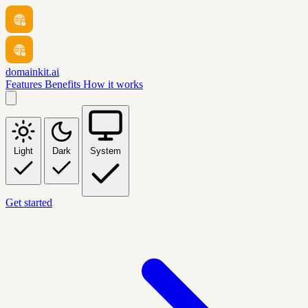
domainkit.ai
Features
Benefits
How it works
Light
Dark
System
Get started