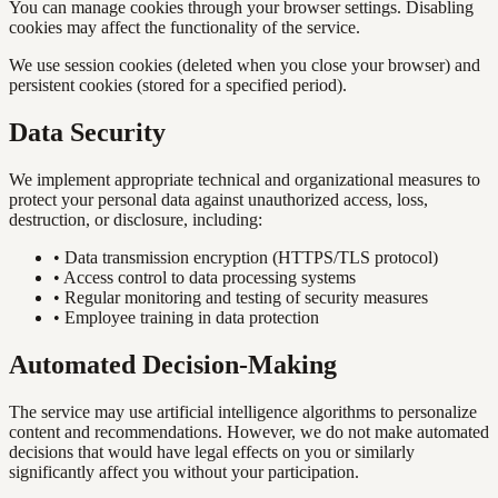
You can manage cookies through your browser settings. Disabling
cookies may affect the functionality of the service.
We use session cookies (deleted when you close your browser) and
persistent cookies (stored for a specified period).
Data Security
We implement appropriate technical and organizational measures to
protect your personal data against unauthorized access, loss,
destruction, or disclosure, including:
•
Data transmission encryption (HTTPS/TLS protocol)
•
Access control to data processing systems
•
Regular monitoring and testing of security measures
•
Employee training in data protection
Automated Decision-Making
The service may use artificial intelligence algorithms to personalize
content and recommendations. However, we do not make automated
decisions that would have legal effects on you or similarly
significantly affect you without your participation.