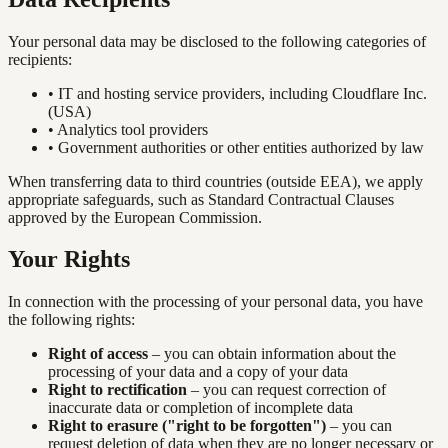
Your personal data may be disclosed to the following categories of
recipients:
•
IT and hosting service providers, including Cloudflare Inc.
(USA)
•
Analytics tool providers
•
Government authorities or other entities authorized by law
When transferring data to third countries (outside EEA), we apply
appropriate safeguards, such as Standard Contractual Clauses
approved by the European Commission.
Your Rights
In connection with the processing of your personal data, you have
the following rights:
Right of access
– you can obtain information about the
processing of your data and a copy of your data
Right to rectification
– you can request correction of
inaccurate data or completion of incomplete data
Right to erasure ("right to be forgotten")
– you can
request deletion of data when they are no longer necessary or