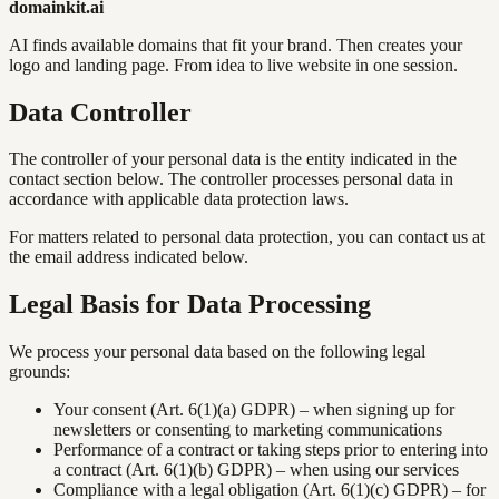
domainkit.ai
AI finds available domains that fit your brand. Then creates your
logo and landing page. From idea to live website in one session.
Data Controller
The controller of your personal data is the entity indicated in the
contact section below. The controller processes personal data in
accordance with applicable data protection laws.
For matters related to personal data protection, you can contact us at
the email address indicated below.
Legal Basis for Data Processing
We process your personal data based on the following legal
grounds:
Your consent (Art. 6(1)(a) GDPR) – when signing up for
newsletters or consenting to marketing communications
Performance of a contract or taking steps prior to entering into
a contract (Art. 6(1)(b) GDPR) – when using our services
Compliance with a legal obligation (Art. 6(1)(c) GDPR) – for