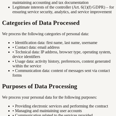
maintaining accounting and tax documentation
Legitimate interests of the controller (Art. 6(1)(f) GDPR) – for
ensuring service security, analytics, and service improvement
Categories of Data Processed
We process the following categories of personal data:
•
Identification data: first name, last name, username
•
Contact data: email address
•
Technical data: IP address, browser type, operating system,
device identifiers
•
Usage data: activity history, preferences, content generated
within the service
•
Communication data: content of messages sent via contact
forms
Purposes of Data Processing
We process your personal data for the following purposes:
•
Providing electronic services and performing the contract
•
Managing and maintaining user accounts
•
Communication related to the services provided