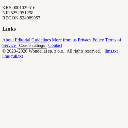
KRS
0001029516
NIP
5252951298
REGON
524989057
Links
About
Editorial Guidelines
More from us
Privacy Policy
Terms of
Service
Contact
Cookie settings
© 2023–2026
Wondel.ai sp. z o.o.
. All rights reserved.
·
llms.txt
·
llms-full.txt