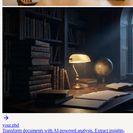
your.phd
Transform documents with AI-powered analysis. Extract insights,