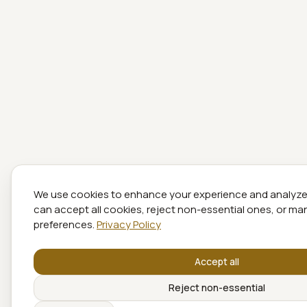
We use cookies to enhance your experience and analyze s
can accept all cookies, reject non-essential ones, or m
preferences.
Privacy Policy
Accept all
Reject non-essential