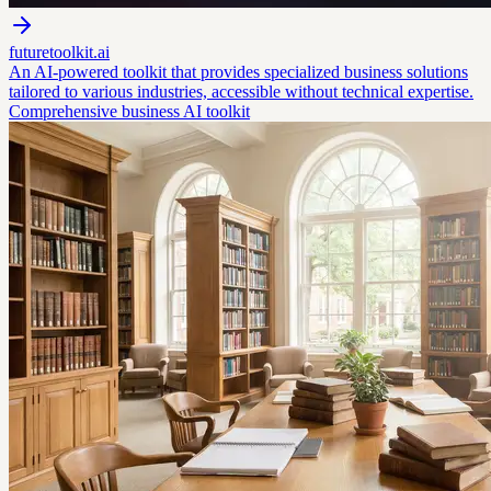
futuretoolkit.ai
An AI-powered toolkit that provides specialized business solutions
tailored to various industries, accessible without technical expertise.
Comprehensive business AI toolkit