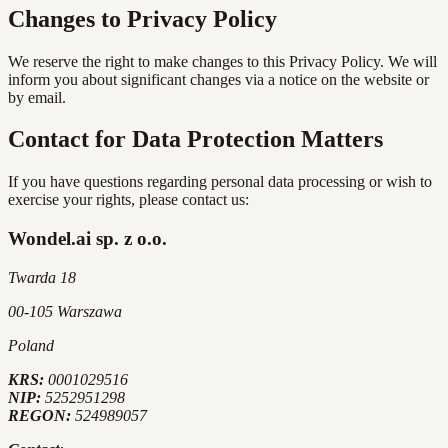
Changes to Privacy Policy
We reserve the right to make changes to this Privacy Policy. We will
inform you about significant changes via a notice on the website or
by email.
Contact for Data Protection Matters
If you have questions regarding personal data processing or wish to
exercise your rights, please contact us:
Wondel.ai sp. z o.o.
Twarda 18
00-105 Warszawa
Poland
KRS:
0001029516
NIP:
5252951298
REGON:
524989057