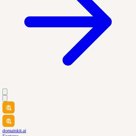
domainkit.ai